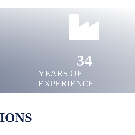
34
YEARS OF
EXPERIENCE
IONS