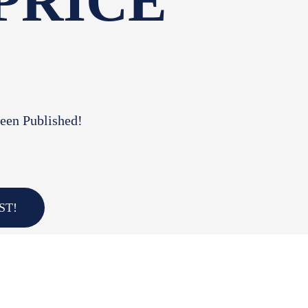
 PRICE
Been Published!
ST!