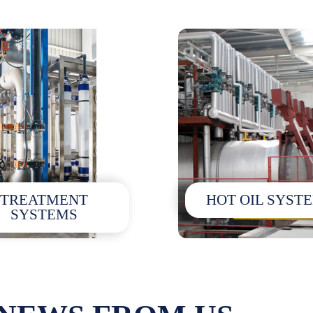
TREATMENT
HOT OIL SYST
SYSTEMS