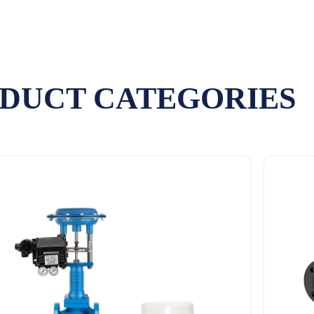
DUCT CATEGORIES