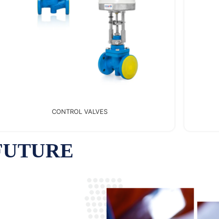
FANTINI COSMI
 FUTURE