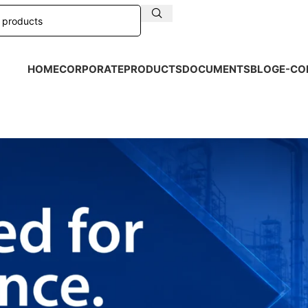
HOME
CORPORATE
PRODUCTS
DOCUMENTS
BLOG
E-CO