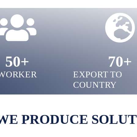
50
+
70
+
WORKER
EXPORT TO
COUNTRY
WE PRODUCE SOLUT