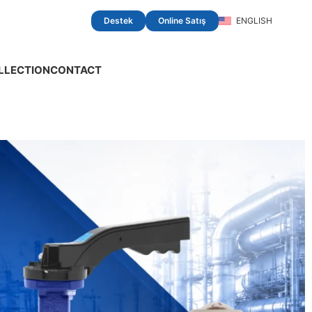
Destek
Online Satış
ENGLISH
LLECTION
CONTACT