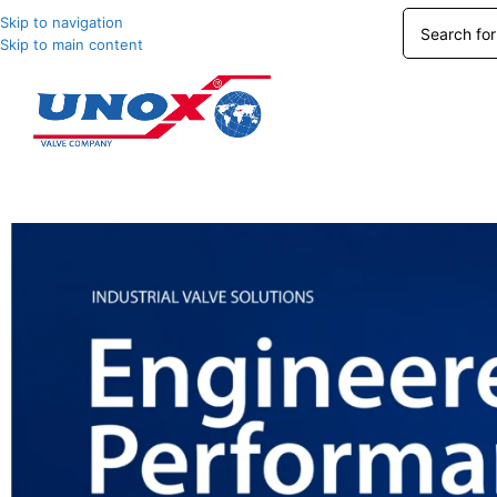
Skip to navigation
Skip to main content