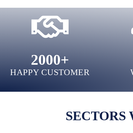
2000
+
HAPPY CUSTOMER
SECTORS 