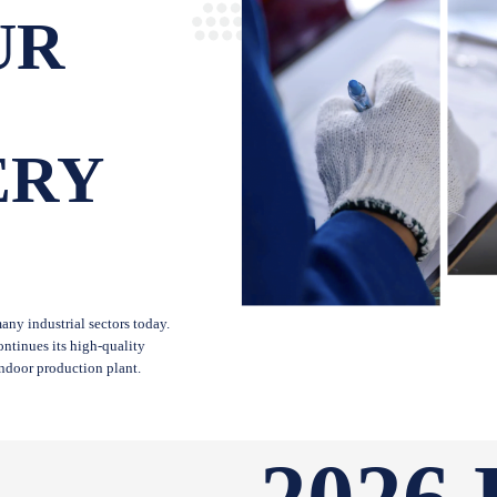
UR
ERY
ny industrial sectors today.
ntinues its high-quality
indoor production plant.