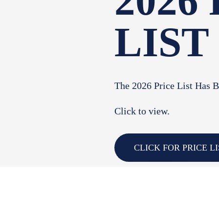
2026
LIST
The 2026 Price List Has 
Click to view.
CLICK FOR PRICE LI