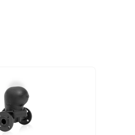
SOLENOID VALVES