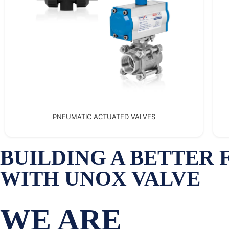
EXPANSION JOINTS
BUILDING A BETTER
WITH UNOX VALVE
WE ARE