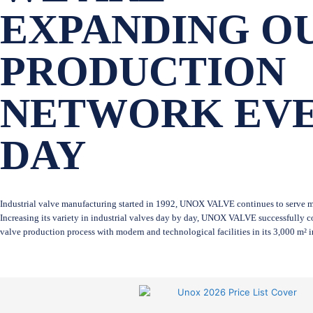
EXPANDING O
PRODUCTION
NETWORK EV
DAY
Industrial valve manufacturing started in 1992, UNOX VALVE continues to serve ma
Increasing its variety in industrial valves day by day, UNOX VALVE successfully co
valve production process with modern and technological facilities in its 3,000 m² 