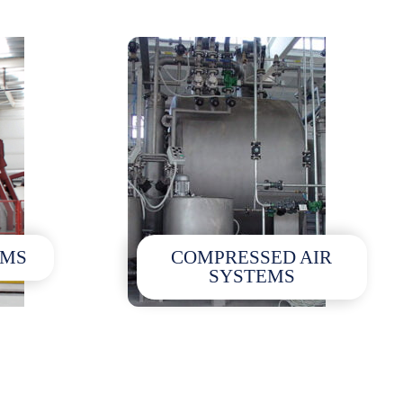
EMS
COMPRESSED AIR
SYSTEMS