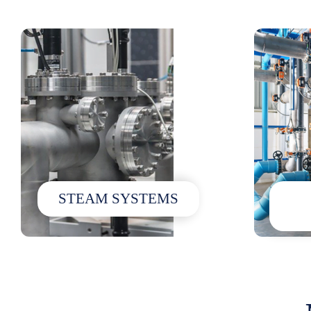
STEAM SYSTEMS