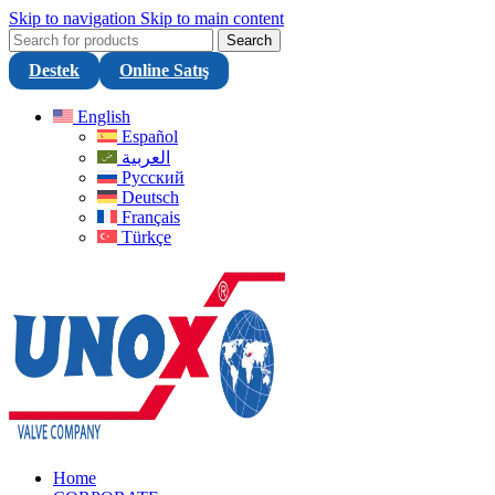
Skip to navigation
Skip to main content
Search
Destek
Online Satış
English
Español
العربية
Русский
Deutsch
Français
Türkçe
Home