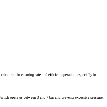
ical role in ensuring safe and efficient operation, especially in
e Switch operates between 3 and 7 bar and prevents excessive pressure.