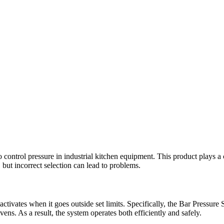
trol pressure in industrial kitchen equipment. This product plays a crit
 but incorrect selection can lead to problems.
ctivates when it goes outside set limits. Specifically, the Bar Pressur
ns. As a result, the system operates both efficiently and safely.