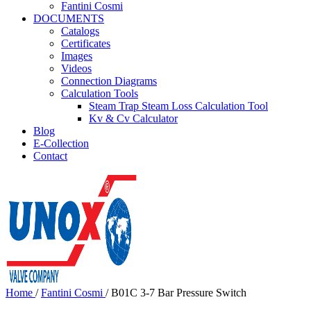
Fantini Cosmi
DOCUMENTS
Catalogs
Certificates
Images
Videos
Connection Diagrams
Calculation Tools
Steam Trap Steam Loss Calculation Tool
Kv & Cv Calculator
Blog
E-Collection
Contact
Home
/
Fantini Cosmi
/
B01C 3-7 Bar Pressure Switch