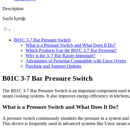
Description
Sayfa İçeriği
B01C 3-7 Bar Pressure Switch
What is a Pressure Switch and What Does It Do?
Which Products Use the B01C 3-7 Bar Prosestat?
Why is the 3–7 Bar Range Important?
Advantages of Prosestat Compatible with Unox Ovens
Purchase and Support Options
B01C 3-7 Bar Pressure Switch
The B01C 3-7 Bar Pressure Switch is an important component used to con
steam cooking systems. It also improves energy efficiency in kitchens,
What is a Pressure Switch and What Does It Do?
A pressure switch continuously monitors the pressure in a system and a
This device is frequently used in advanced systems like Unox steam ove