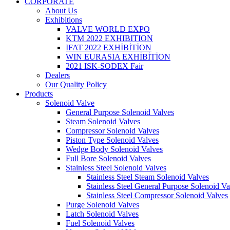
CORPORATE
About Us
Exhibitions
VALVE WORLD EXPO
KTM 2022 EXHIBITION
IFAT 2022 EXHİBİTİON
WIN EURASIA EXHİBİTİON
2021 ISK-SODEX Fair
Dealers
Our Quality Policy
Products
Solenoid Valve
General Purpose Solenoid Valves
Steam Solenoid Valves
Compressor Solenoid Valves
Piston Type Solenoid Valves
Wedge Body Solenoid Valves
Full Bore Solenoid Valves
Stainless Steel Solenoid Valves
Stainless Steel Steam Solenoid Valves
Stainless Steel General Purpose Solenoid Va
Stainless Steel Compressor Solenoid Valves
Purge Solenoid Valves
Latch Solenoid Valves
Fuel Solenoid Valves