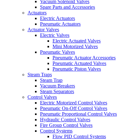
Vacuum Solenoid Valves
Spare Parts and Accessories
Actuators
Electric Actuators
Pneumatic Actuators
Actuator Valves
Electric Valves
Electric Actuated Valves
Mini Motorized Valves
Pneumatic Valves
Pneumatic Actuator Accessories
Pneumatic Actuated Valves
Pneumatic Piston Valves
Steam Traps
Steam Trap
Vacuum Breakers
Steam Separators
Control Valves
Electric Motorized Control Valves
Pneumatic On-Off Control Valves
Pneumatic Proportional Control Valves
Hydraulic Control Valves
Fire Group Control Valves
Control Systems
Flow PID Control Systems