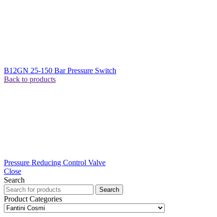
B12GN 25-150 Bar Pressure Switch
Back to products
Pressure Reducing Control Valve
Close
Search
Search
Product Categories