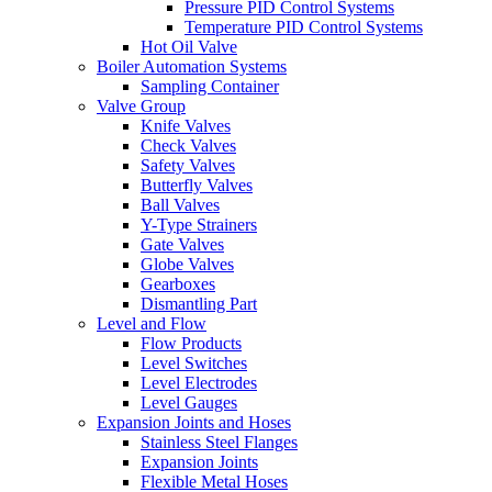
Pressure PID Control Systems
Temperature PID Control Systems
Hot Oil Valve
Boiler Automation Systems
Sampling Container
Valve Group
Knife Valves
Check Valves
Safety Valves
Butterfly Valves
Ball Valves
Y-Type Strainers
Gate Valves
Globe Valves
Gearboxes
Dismantling Part
Level and Flow
Flow Products
Level Switches
Level Electrodes
Level Gauges
Expansion Joints and Hoses
Stainless Steel Flanges
Expansion Joints
Flexible Metal Hoses