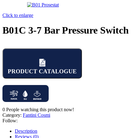
Click to enlarge
B01C 3-7 Bar Pressure Switch
PRODUCT CATALOGUE
0
People watching this product now!
Category:
Fantini Cosmi
Follow:
Description
Reviews (0)