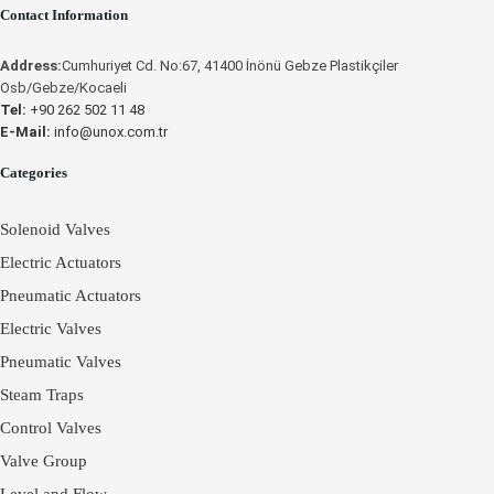
Contact Information
UNOX
Place an Online Order
Unox
Address:
Cumhuriyet Cd. No:67, 41400 İnönü Gebze Plastikçiler
UNOX
Osb/Gebze/Kocaeli
Tel:
+90 262 502 11 48
E-Mail:
info@unox.com.tr
Categories
Solenoid Valves
Electric Actuators
Pneumatic Actuators
Electric Valves
Pneumatic Valves
Steam Traps
Control Valves
Valve Group