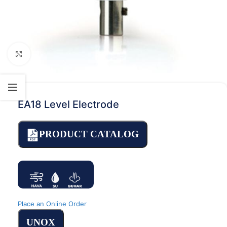
Click to enlarge
EA18 Level Electrode
PRODUCT CATALOG
Place an Online Order
UNOX