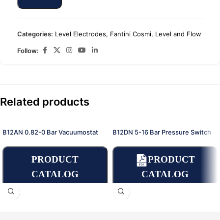
Categories:
Level Electrodes
,
Fantini Cosmi
,
Level and Flow
Follow:
Related products
B12AN 0.82-0 Bar Vacuumostat
B12DN 5-16 Bar Pressure Switch
PRODUCT
PRODUCT
CATALOG
CATALOG
Place an Online
Order