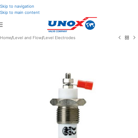
Skip to navigation
Skip to main content
Home
/
Level and Flow
/
Level Electrodes