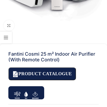
Click to enlarge
Fantini Cosmi 25 m² Indoor Air Purifier
(With Remote Control)
PRODUCT CATALOGUE