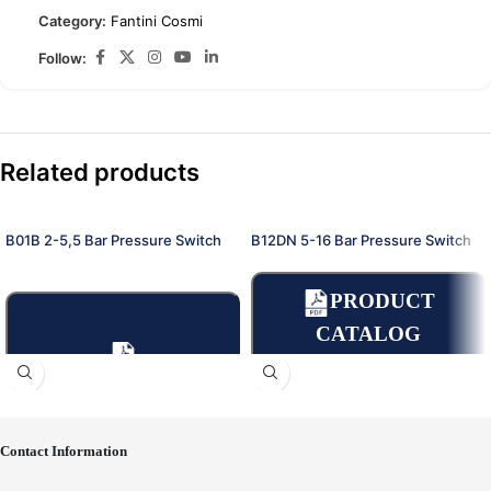
Category:
Fantini Cosmi
Follow:
Related products
B01B 2-5,5 Bar Pressure Switch
B12DN 5-16 Bar Pressure Switch
PRODUCT
CATALOG
PRODUCT
CATALOGUE
Contact Information
Place an Online Order