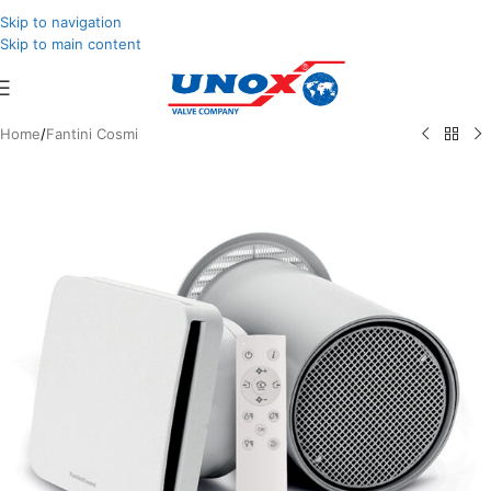
Skip to navigation
Skip to main content
Home
/
Fantini Cosmi