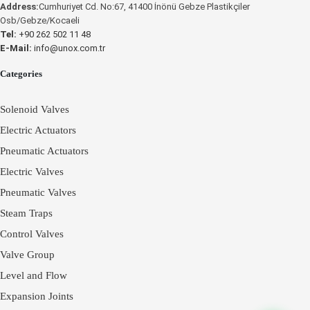
Address:
Cumhuriyet Cd. No:67, 41400 İnönü Gebze Plastikçiler
UNOX
Osb/Gebze/Kocaeli
Tel:
+90 262 502 11 48
E-Mail:
info@unox.com.tr
Categories
Solenoid Valves
Electric Actuators
Pneumatic Actuators
Electric Valves
Pneumatic Valves
Steam Traps
Control Valves
Valve Group
Level and Flow
Expansion Joints