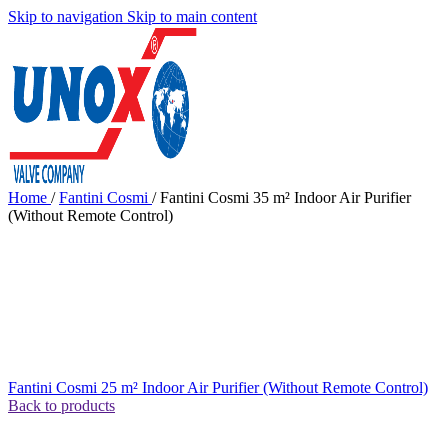
Skip to navigation
Skip to main content
Home
/
Fantini Cosmi
/
Fantini Cosmi 35 m² Indoor Air Purifier
(Without Remote Control)
Fantini Cosmi 25 m² Indoor Air Purifier (Without Remote Control)
Back to products