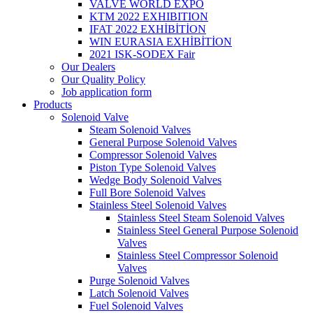
VALVE WORLD EXPO
KTM 2022 EXHIBITION
IFAT 2022 EXHİBİTİON
WIN EURASIA EXHİBİTİON
2021 ISK-SODEX Fair
Our Dealers
Our Quality Policy
Job application form
Products
Solenoid Valve
Steam Solenoid Valves
General Purpose Solenoid Valves
Compressor Solenoid Valves
Piston Type Solenoid Valves
Wedge Body Solenoid Valves
Full Bore Solenoid Valves
Stainless Steel Solenoid Valves
Stainless Steel Steam Solenoid Valves
Stainless Steel General Purpose Solenoid
Valves
Stainless Steel Compressor Solenoid
Valves
Purge Solenoid Valves
Latch Solenoid Valves
Fuel Solenoid Valves