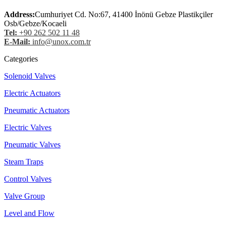
Address:
Cumhuriyet Cd. No:67, 41400 İnönü Gebze Plastikçiler
Osb/Gebze/Kocaeli
Tel:
+90 262 502 11 48
E-Mail:
info@unox.com.tr
Categories
Solenoid Valves
Electric Actuators
Pneumatic Actuators
Electric Valves
Pneumatic Valves
Steam Traps
Control Valves
Valve Group
Level and Flow