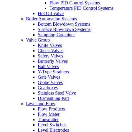
Flow PID Control Systems
Temperature PID Control Systems
Hot Oil Valve
Boiler Automation Systems
Bottom Blowdown Systems
Surface Blowdown Systems
Sampling Container
Valve Group
Knife Valves
Check Valves
Safety Valves
Butterfly Valves
Ball Valves
Y-Type Strainers
Gate Valves
Globe Valves
Gearboxes
Stainless Steel Valve
Dismantling Part
Level and Flow
Flow Products
Flow Meter
Transmitter
Level Switches
Level Electrodes