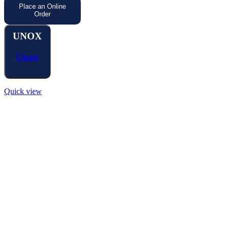
Place an Online
Order
UNOX
Unox
Quick view