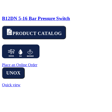
B12DN 5-16 Bar Pressure Switch
PRODUCT CATALOG
Place an Online Order
UNOX
Quick view