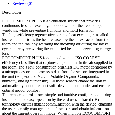
Reviews (0)
Description
ECOCOMFORT PLUS is a ventilation system that provides
continuous fresh air exchange indoors without the need to open
windows, while preventing humidity and mold formation.
The high-efficiency regenerative ceramic heat exchanger installed
inside the unit stores the heat released by the air extracted from the
room and returns it by warming the incoming air during the intake
cycle, thereby recovering the exhausted heat and preventing energy
loss.
ECOCOMFORT PLUS is equipped with an ISO COARSE
efficiency class filter that captures all pollutants in the air supplied to
the room, and a low-consumption brushless DC motor controlled by
a microprocessor that processes data from the sensors integrated in
the unit (temperature, VOC – Volatile Organic Compounds,
humidity, and light intensity). All these sensors enable the unit to
automatically adopt the most suitable ventilation modes and ensure
optimal indoor comfort.
The remote control allows simple and intuitive configuration during
installation and easy operation by the end user. Infrared (IR)
technology ensures instant communication with the device, enabling
the user to easily manage the unit’s sensors and obtain information
about the current operating mode. When multiple ECOCOMFORT