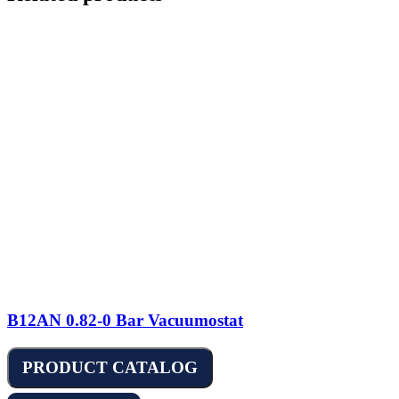
B12AN 0.82-0 Bar Vacuumostat
PRODUCT CATALOG