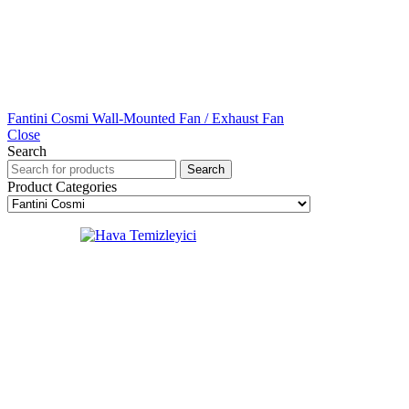
Fantini Cosmi Wall-Mounted Fan / Exhaust Fan
Close
Search
Search
Product Categories