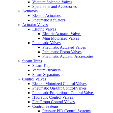
Vacuum Solenoid Valves
Spare Parts and Accessories
Actuators
Electric Actuators
Pneumatic Actuators
Actuator Valves
Electric Valves
Electric Actuated Valves
Mini Motorized Valves
Pneumatic Valves
Pneumatic Actuated Valves
Pneumatic Piston Valves
Pneumatic Actuator Accessories
Steam Traps
Steam Trap
Vacuum Breakers
Steam Separators
Control Valves
Electric Motorized Control Valves
Pneumatic On-Off Control Valves
Pneumatic Proportional Control Valves
Hydraulic Control Valves
Fire Group Control Valves
Control Systems
Pressure PID Control Systems