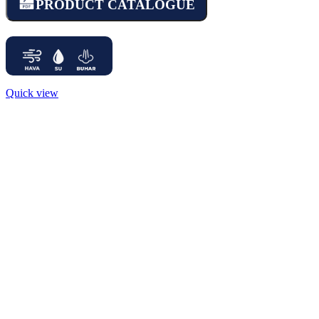
PRODUCT CATALOGUE
Quick view