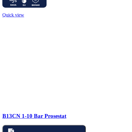
Quick view
B13CN 1-10 Bar Prosestat