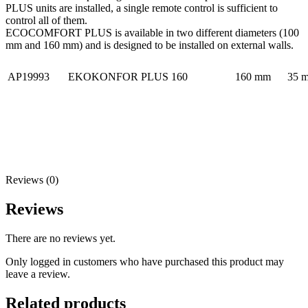
PLUS units are installed, a single remote control is sufficient to
control all of them.
ECOCOMFORT PLUS is available in two different diameters (100
mm and 160 mm) and is designed to be installed on external walls.
AP19993
EKOKONFOR PLUS 160
160 mm
35 m
Reviews (0)
Reviews
There are no reviews yet.
Only logged in customers who have purchased this product may
leave a review.
Related products