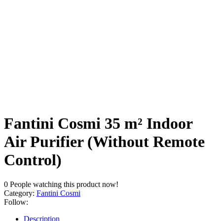
Fantini Cosmi 35 m² Indoor
Air Purifier (Without Remote
Control)
0
People watching this product now!
Category:
Fantini Cosmi
Follow:
Description