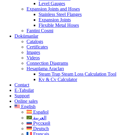
Level Gauges
Expansion Joints and Hoses
Stainless Steel Flanges
Expansion Joints
Flexible Metal Hoses
Fantini Cosmi
Dokümanlar
Catalogs
Certificates
Images
Videos
Connection Diagrams
Hesaplama Araçları
Steam Trap Steam Loss Calculation Tool
Kv & Cv Calculator
Contact
E-Tahsilat
Support
Online sales
English
Español
العربية
Русский
Deutsch
Français