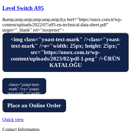
Level Switch A95
&amp;amp;amp;amp;amp;amp;lt;a href="https://unox.com.tr/wp-
content/uploads/2022/07/a95-en-technical-data-sheet.pdf"
target="_blank" rel="noopener">
<img class="yoast-text-mark" />class="yoast-
text-mark" />e="width: 25px; height: 25px;"
src="https://unox.com.tr/wp-
content/uploads/2023/02/pdf-1.png" />ÜRÜN
KATALOĞU
class="yoast-text-
mark" />s="yoast-
text-mark" />"width:
120px; height:
30px;"
Place an Online Order
src="https://unox.com.tr/wp-
content/uploads/2023/02/4-
1.svg" />
Quick view
Contact Information