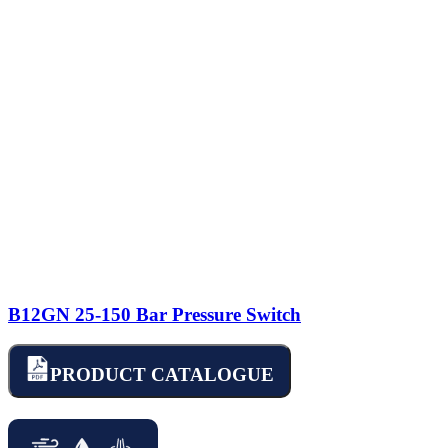
B12GN 25-150 Bar Pressure Switch
PRODUCT CATALOGUE