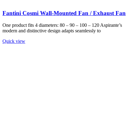
Fantini Cosmi Wall-Mounted Fan / Exhaust Fan
One product fits 4 diameters: 80 – 90 – 100 – 120 Aspirante’s
modern and distinctive design adapts seamlessly to
Quick view