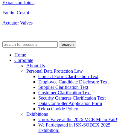
Expansion Joints
Fantini Cosmi
Actuator Valves
© 2023 Unox Valve Company All Rights Reserved.
Terms of Use - KVKK Text
Search
Home
Corporate
About Us
Personal Data Protection Law
Contact Form Clarification Text
Employee Candidate Disclosure Text
Supplier Clarification Text
Customer Clarification Text
Security Cameras Clarification Text
Data Controller Application Form
Tekpa Cookie Policy
Exhibitions
Unox Valve at the 2026 MCE Milan Fair!
We Participated in ISK-SODEX 2025
Exhibition!