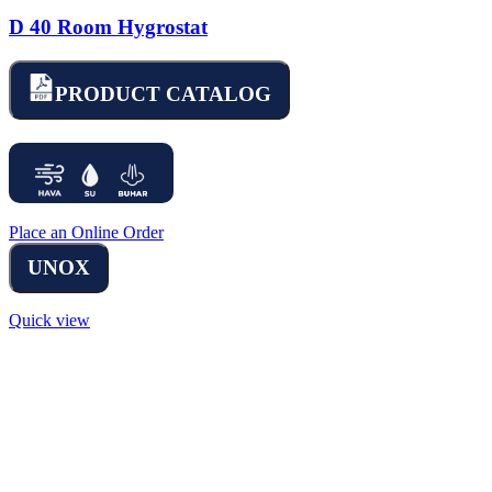
D 40 Room Hygrostat
PRODUCT CATALOG
Place an Online Order
UNOX
Quick view