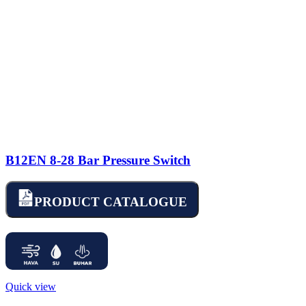
B12EN 8-28 Bar Pressure Switch
PRODUCT CATALOGUE
Quick view