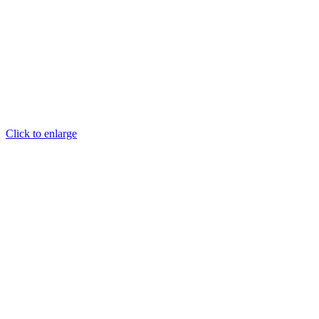
Click to enlarge