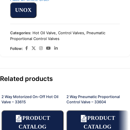
UNOX
Categories:
Hot Oil Valve
,
Control Valves
,
Pneumatic
Proportional Control Valves
Follow:
Related products
2 Way Motorized On-Off Hot Oil
2 Way Pneumatic Proportional
Valve – 33615
Control Valve – 33604
PRODUCT
PRODUCT
CATALOG
CATALOG