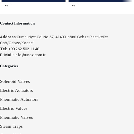
Contact Information
Place an Online Order
Place an Online Order
Address:
Cumhuriyet Cd. No:67, 41400 İnönü Gebze Plastikçiler
Osb/Gebze/Kocaeli
UNOX
UNOX
Tel:
+90 262 502 11 48
E-Mail:
info@unox.com.tr
Categories
Solenoid Valves
Electric Actuators
Pneumatic Actuators
Electric Valves
Pneumatic Valves
Steam Traps