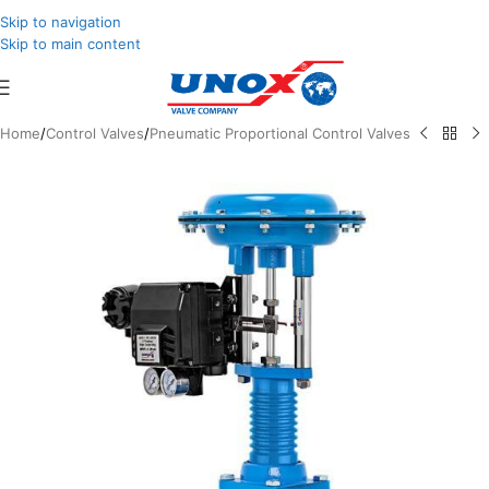
Skip to navigation
Skip to main content
Home
/
Control Valves
/
Pneumatic Proportional Control Valves