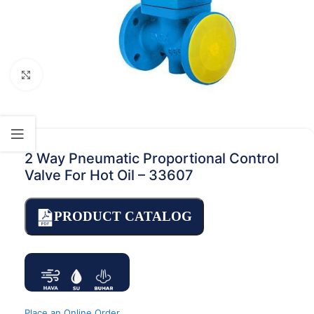
Click to enlarge
2 Way Pneumatic Proportional Control
Valve For Hot Oil – 33607
PRODUCT CATALOG
Place an Online Order