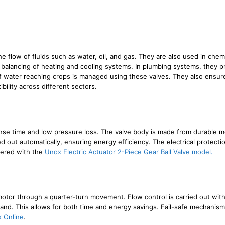
 the flow of fluids such as water, oil, and gas. They are also used in ch
 balancing of heating and cooling systems. In plumbing systems, they pr
of water reaching crops is managed using these valves. They also ensure
bility across different sectors.
ponse time and low pressure loss. The valve body is made from durable m
ed out automatically, ensuring energy efficiency. The electrical protectio
fered with the
Unox Electric Actuator 2-Piece Gear Ball Valve model.
motor through a quarter-turn movement. Flow control is carried out wit
nd. This allows for both time and energy savings. Fail-safe mechanisms
 Online
.