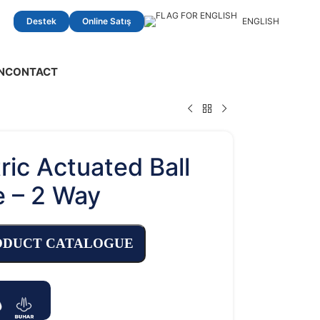
Destek
Online Satış
ENGLISH
N
CONTACT
ric Actuated Ball
e – 2 Way
ODUCT CATALOGUE