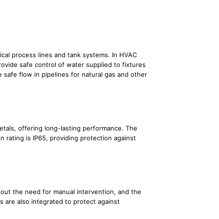
emical process lines and tank systems. In HVAC
ovide safe control of water supplied to fixtures
 safe flow in pipelines for natural gas and other
etals, offering long-lasting performance. The
n rating is IP65, providing protection against
hout the need for manual intervention, and the
 are also integrated to protect against