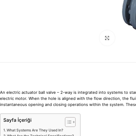
Click to enl
An electric actuator ball valve – 2-way is integrated into systems to star
electric motor. When the hole is aligned with the flow direction, the fl
instantaneous opening and closing operations within the system. The
Sayfa İçeriği
What Systems Are They Used In?