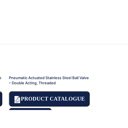
e
Pneumatic Actuated Stainless Steel Ball Valve
Pneumatic Actuate
– Double Acting, Threaded
Valve
PRODUCT CATALOGUE
PRODU