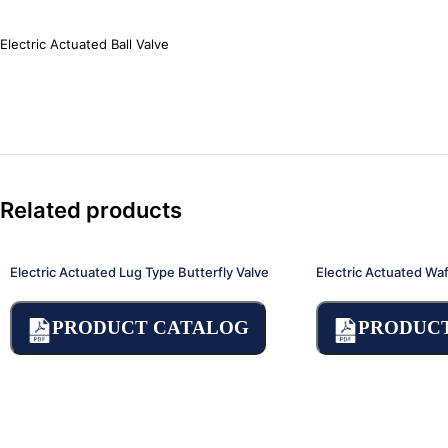
Electric Actuated Ball Valve
Related products
Electric Actuated Lug Type Butterfly Valve
Electric Actuated Waf
PRODUCT CATALOG
PRODUC