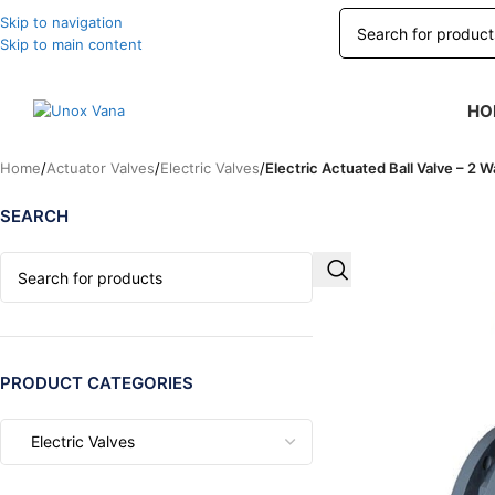
Skip to navigation
Skip to main content
HO
Home
/
Actuator Valves
/
Electric Valves
/
Electric Actuated Ball Valve – 2 W
SEARCH
PRODUCT CATEGORIES