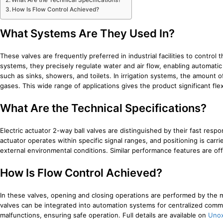
What Are the Technical Specifications?
How Is Flow Control Achieved?
What Systems Are They Used In?
These valves are frequently preferred in industrial facilities to control
systems, they precisely regulate water and air flow, enabling automatic
such as sinks, showers, and toilets. In irrigation systems, the amount 
gases. This wide range of applications gives the product significant flexi
What Are the Technical Specifications?
Electric actuator 2-way ball valves are distinguished by their fast res
actuator operates within specific signal ranges, and positioning is carri
external environmental conditions. Similar performance features are of
How Is Flow Control Achieved?
In these valves, opening and closing operations are performed by the 
valves can be integrated into automation systems for centralized comma
malfunctions, ensuring safe operation. Full details are available on
Unox