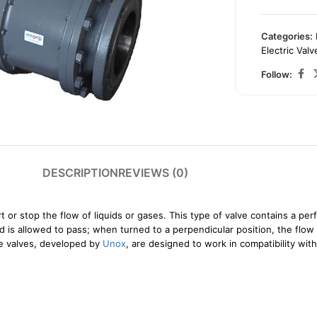
Categories:
Electric Valv
Follow:
arge
DESCRIPTION
REVIEWS (0)
t or stop the flow of liquids or gases. This type of valve contains a perf
uid is allowed to pass; when turned to a perpendicular position, the flo
se valves, developed by
Unox
, are designed to work in compatibility wi