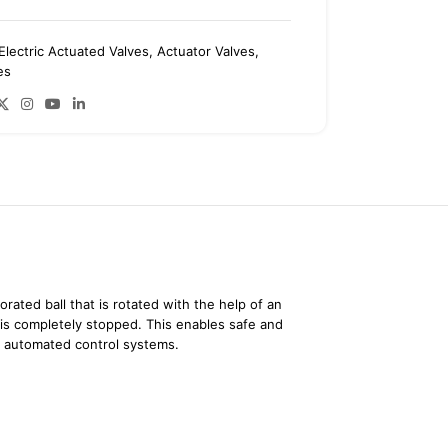
Electric Actuated Valves
,
Actuator Valves
,
es
orated ball that is rotated with the help of an
w is completely stopped. This enables safe and
th automated control systems.