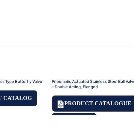
er Type Butterfly Valve
Pneumatic Actuated Stainless Steel Ball Valv
– Double Acting, Flanged
T CATALOG
PRODUCT CATALOGUE