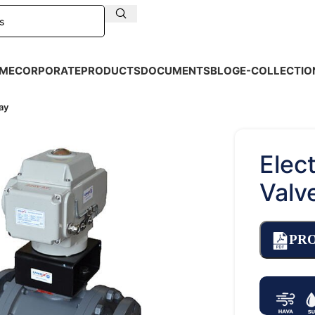
ME
CORPORATE
PRODUCTS
DOCUMENTS
BLOG
E-COLLECTIO
ay
Elect
Valv
PR