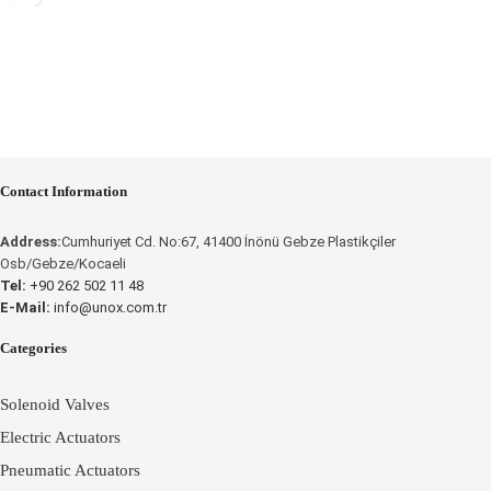
Place an Online Order
UNOX
Contact Information
Address:
Cumhuriyet Cd. No:67, 41400 İnönü Gebze Plastikçiler
Osb/Gebze/Kocaeli
Tel:
+90 262 502 11 48
E-Mail:
info@unox.com.tr
Categories
Solenoid Valves
Electric Actuators
Pneumatic Actuators