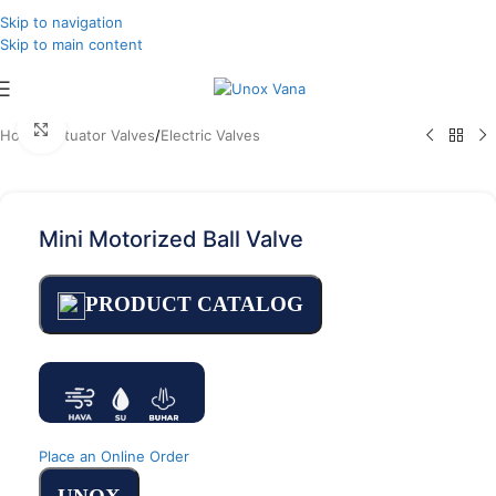
Skip to navigation
Skip to main content
Click to enlarge
Home
/
Actuator Valves
/
Electric Valves
Mini Motorized Ball Valve
PRODUCT CATALOG
Place an Online Order