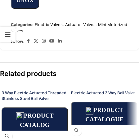
UNOX
Categories:
Electric Valves
,
Actuator Valves
,
Mini Motorized
Valves
Follow:
Related products
3 Way Electric Actuated Threaded
Electric Actuated 3 Way Ball Valve
Stainless Steel Ball Valve
PRODUCT
PRODUCT
CATALOGUE
CATALOG