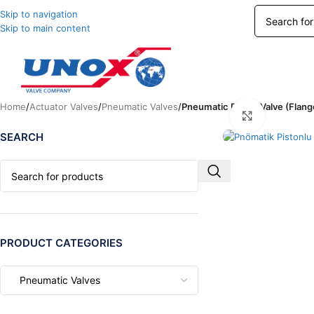
Skip to navigation
Skip to main content
Home
/
Actuator Valves
/
Pneumatic Valves
/
Pneumatic Piston Valve (Flang
Click to enl
SEARCH
PRODUCT CATEGORIES