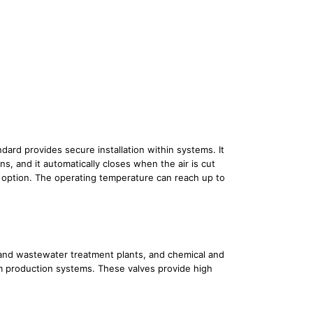
ard provides secure installation within systems. It
s, and it automatically closes when the air is cut
ed option. The operating temperature can reach up to
r and wastewater treatment plants, and chemical and
oam production systems. These valves provide high