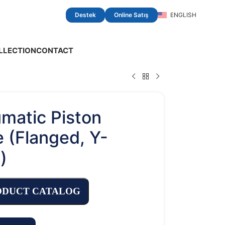
Destek
Online Satış
ENGLISH
LLECTION
CONTACT
matic Piston
e (Flanged, Y-
)
ODUCT CATALOG