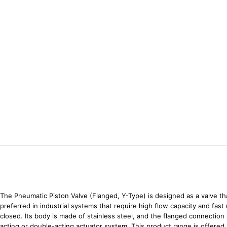
The Pneumatic Piston Valve (Flanged, Y-Type) is designed as a valve tha
preferred in industrial systems that require high flow capacity and fas
closed. Its body is made of stainless steel, and the flanged connection
acting or double-acting actuator system. This product range is offered