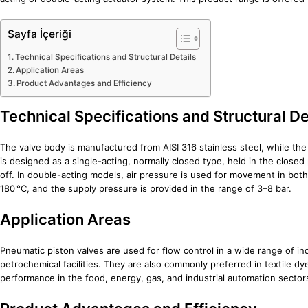
Sayfa İçeriği
Technical Specifications and Structural Details
Application Areas
Product Advantages and Efficiency
Technical Specifications and Structural De
The valve body is manufactured from AISI 316 stainless steel, while the
is designed as a single-acting, normally closed type, held in the closed
off. In double-acting models, air pressure is used for movement in bot
180 °C, and the supply pressure is provided in the range of 3–8 bar.
Application Areas
Pneumatic piston valves are used for flow control in a wide range of i
petrochemical facilities. They are also commonly preferred in textile 
performance in the food, energy, gas, and industrial automation sector