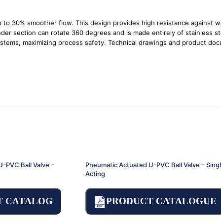
up to 30% smoother flow. This design provides high resistance against w
der section can rotate 360 degrees and is made entirely of stainless ste
 systems, maximizing process safety. Technical drawings and product do
-PVC Ball Valve –
Pneumatic Actuated U-PVC Ball Valve – Sing
Acting
T CATALOG
PRODUCT CATALOGUE