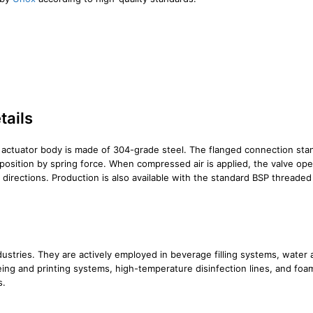
tails
 actuator body is made of 304-grade steel. The flanged connection stand
 position by spring force. When compressed air is applied, the valve open
h directions. Production is also available with the standard BSP thread
ndustries. They are actively employed in beverage filling systems, wate
dyeing and printing systems, high-temperature disinfection lines, and f
s.