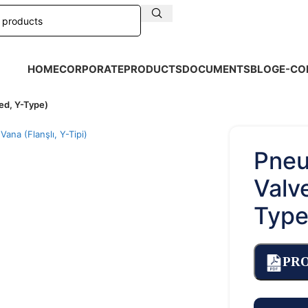
HOME
CORPORATE
PRODUCTS
DOCUMENTS
BLOG
E-CO
ed, Y-Type)
arge
Pneu
Valv
Type
PR