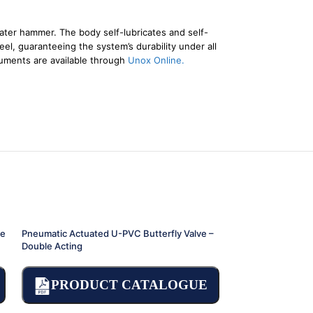
ater hammer. The body self-lubricates and self-
el, guaranteeing the system’s durability under all
cuments are available through
Unox Online.
le
Pneumatic Actuated U-PVC Butterfly Valve –
Pneumatic Actuate
Double Acting
Single Acting
PRODUCT CATALOGUE
PRODU