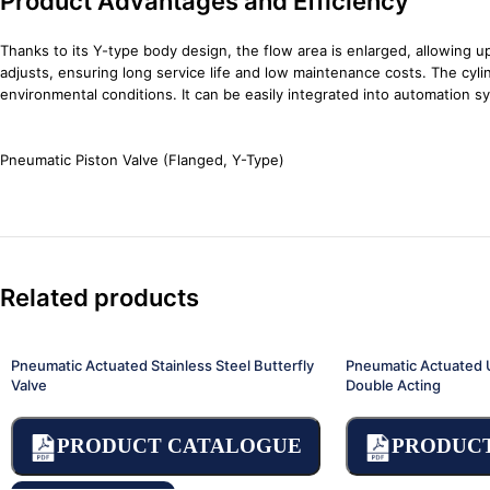
Product Advantages and Efficiency
Thanks to its Y-type body design, the flow area is enlarged, allowing 
adjusts, ensuring long service life and low maintenance costs. The cylin
environmental conditions. It can be easily integrated into automation
Pneumatic Piston Valve (Flanged, Y-Type)
Related products
Pneumatic Actuated Stainless Steel Butterfly
Pneumatic Actuated U
Valve
Double Acting
PRODUCT CATALOGUE
PRODUC