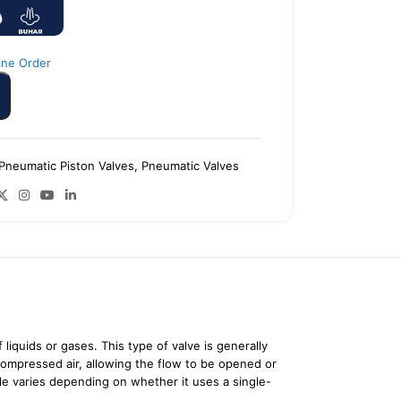
ine Order
Pneumatic Piston Valves
,
Pneumatic Valves
liquids or gases. This type of valve is generally
compressed air, allowing the flow to be opened or
ple varies depending on whether it uses a single-