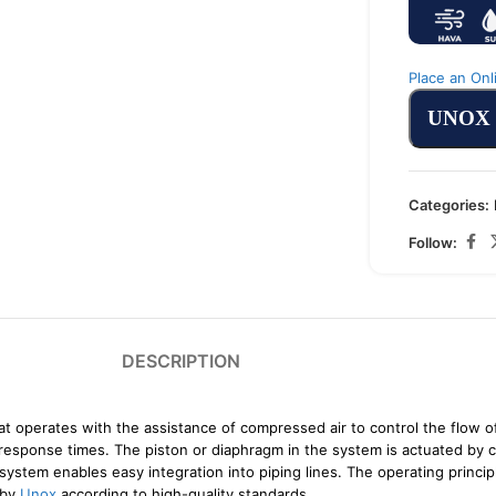
Place an Onl
UNOX
Categories:
Follow:
DESCRIPTION
t operates with the assistance of compressed air to control the flow of 
t response times. The piston or diaphragm in the system is actuated by 
 system enables easy integration into piping lines. The operating princi
 by
Unox
according to high-quality standards.