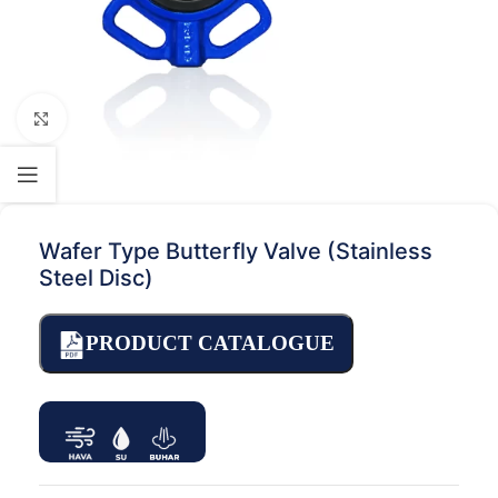
Click to enlarge
Wafer Type Butterfly Valve (Stainless
Steel Disc)
PRODUCT CATALOGUE