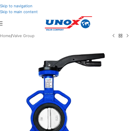
Skip to navigation
Skip to main content
Home
/
Valve Group