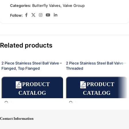
Categories:
Butterfly Valves
,
Valve Group
Follow:
Related products
2 Piece Stainless Steel Ball Valve –
2 Piece Stainless Steel Ball Valve –
Flanged, Top Flanged
Threaded
PRODUCT
PRODUCT
CATALOG
CATALOG
Contact Information
Place an Online Order
Place an Online Order