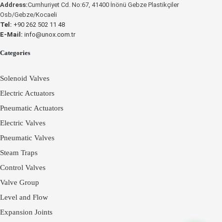
Address:
Cumhuriyet Cd. No:67, 41400 İnönü Gebze Plastikçiler
Osb/Gebze/Kocaeli
UNOX
UNOX
Tel:
+90 262 502 11 48
E-Mail:
info@unox.com.tr
Categories
Solenoid Valves
Electric Actuators
Pneumatic Actuators
Electric Valves
Pneumatic Valves
Steam Traps
Control Valves
Valve Group
Level and Flow
Expansion Joints