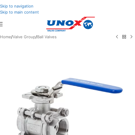
Skip to navigation
Skip to main content
Home
/
Valve Group
/
Ball Valves