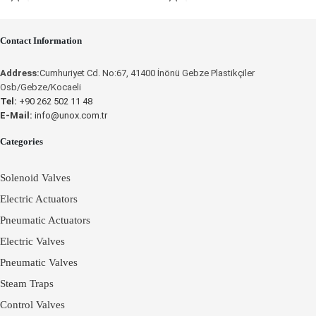
Contact Information
Place an Online Order
Address:
Cumhuriyet Cd. No:67, 41400 İnönü Gebze Plastikçiler
Osb/Gebze/Kocaeli
UNOX
Tel:
+90 262 502 11 48
E-Mail:
info@unox.com.tr
Categories
Solenoid Valves
Electric Actuators
Pneumatic Actuators
Electric Valves
Pneumatic Valves
Steam Traps
Control Valves