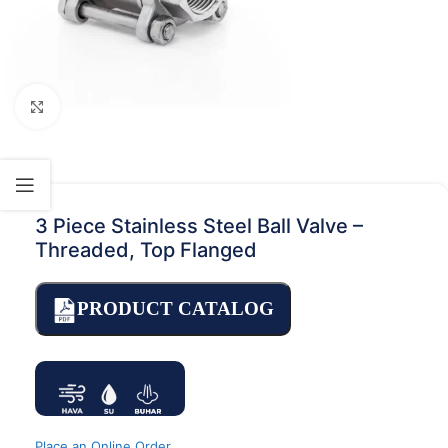
Click to enlarge
3 Piece Stainless Steel Ball Valve –
Threaded, Top Flanged
PRODUCT CATALOG
Place an Online Order