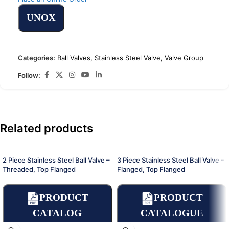
UNOX
Categories:
Ball Valves
,
Stainless Steel Valve
,
Valve Group
Follow:
Related products
2 Piece Stainless Steel Ball Valve –
3 Piece Stainless Steel Ball Valve –
Threaded, Top Flanged
Flanged, Top Flanged
PRODUCT
PRODUCT
CATALOG
CATALOGUE