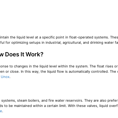
intain the liquid level at a specific point in float-operated systems. Th
l for optimizing setups in industrial, agricultural, and drinking water fac
ow Does It Work?
onse to changes in the liquid level within the system. The float rises or f
or close. In this way, the liquid flow is automatically controlled. The o
n
Unox
.
ystems, steam boilers, and fire water reservoirs. They are also preferr
to be maintained within a certain limit. With these valves, liquid overf
ne
.