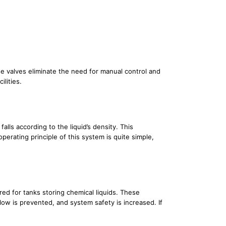
ese valves eliminate the need for manual control and
ilities.
alls according to the liquid’s density. This
perating principle of this system is quite simple,
ed for tanks storing chemical liquids. These
low is prevented, and system safety is increased. If