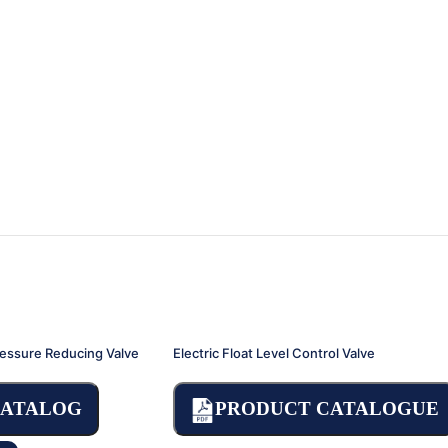
ressure Reducing Valve
Electric Float Level Control Valve
CATALOG
PRODUCT CATALOGUE