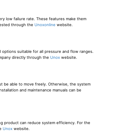
very low failure rate. These features make them
quested through the
Unoxonline
website.
options suitable for all pressure and flow ranges.
ompany directly through the
Unox
website.
 must be able to move freely. Otherwise, the system
 Installation and maintenance manuals can be
ng product can reduce system efficiency. For the
he
Unox
website.