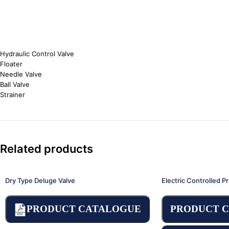
Hydraulic Control Valve
Floater
Needle Valve
Ball Valve
Strainer
Related products
Dry Type Deluge Valve
Electric Controlled P
PRODUCT CATALOGUE
PRODUCT 