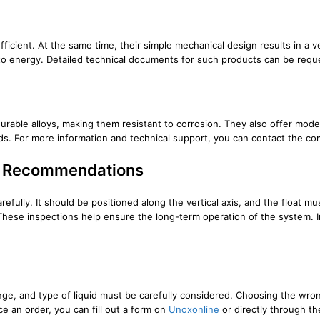
ficient. At the same time, their simple mechanical design results in a 
ss to energy. Detailed technical documents for such products can be re
able alloys, making them resistant to corrosion. They also offer model 
ards. For more information and technical support, you can contact the c
on Recommendations
carefully. It should be positioned along the vertical axis, and the float
. These inspections help ensure the long-term operation of the system.
nge, and type of liquid must be carefully considered. Choosing the wro
e an order, you can fill out a form on
Unoxonline
or directly through t