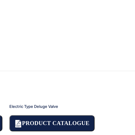
Electric Type Deluge Valve
Pressure Reducing
PRODUCT CATALOGUE
PRODU