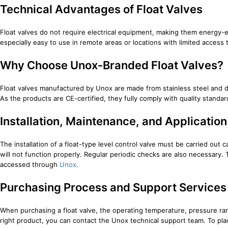
Technical Advantages of Float Valves
Float valves do not require electrical equipment, making them energy-ef
especially easy to use in remote areas or locations with limited acce
Why Choose Unox-Branded Float Valves?
Float valves manufactured by Unox are made from stainless steel and dur
As the products are CE-certified, they fully comply with quality stand
Installation, Maintenance, and Applicati
The installation of a float-type level control valve must be carried out 
will not function properly. Regular periodic checks are also necessary
accessed through
Unox
.
Purchasing Process and Support Services
When purchasing a float valve, the operating temperature, pressure ra
right product, you can contact the Unox technical support team. To plac