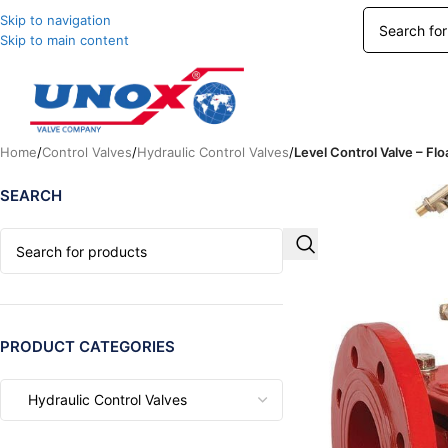
Skip to navigation
Skip to main content
Home
/
Control Valves
/
Hydraulic Control Valves
/
Level Control Valve – Flo
SEARCH
PRODUCT CATEGORIES