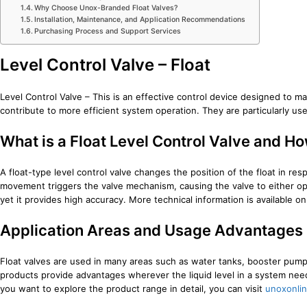
Why Choose Unox-Branded Float Valves?
Installation, Maintenance, and Application Recommendations
Purchasing Process and Support Services
Level Control Valve – Float
Level Control Valve – This is an effective control device designed to ma
contribute to more efficient system operation. They are particularly usefu
What is a Float Level Control Valve and H
A float-type level control valve changes the position of the float in resp
movement triggers the valve mechanism, causing the valve to either open 
yet it provides high accuracy. More technical information is available o
Application Areas and Usage Advantages
Float valves are used in many areas such as water tanks, booster pump s
products provide advantages wherever the liquid level in a system needs 
you want to explore the product range in detail, you can visit
unoxonli