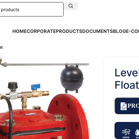
HOME
CORPORATE
PRODUCTS
DOCUMENTS
BLOG
E-CO
at
Leve
Floa
PR