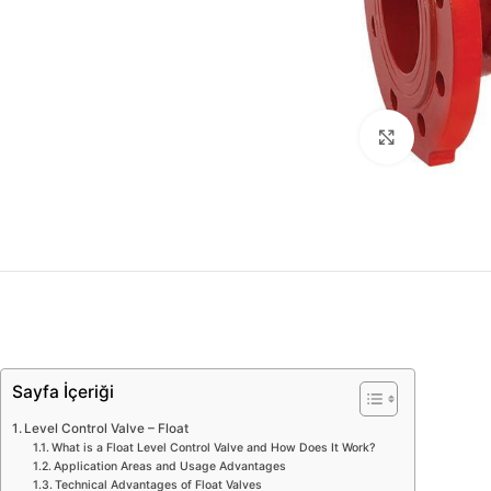
Click to enl
Sayfa İçeriği
Level Control Valve – Float
What is a Float Level Control Valve and How Does It Work?
Application Areas and Usage Advantages
Technical Advantages of Float Valves