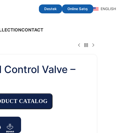
Destek
Online Satış
ENGLISH
LLECTION
CONTACT
l Control Valve –
t
ODUCT CATALOG