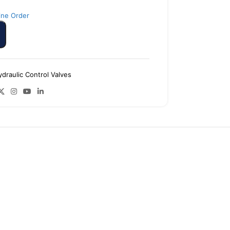
ine Order
ydraulic Control Valves