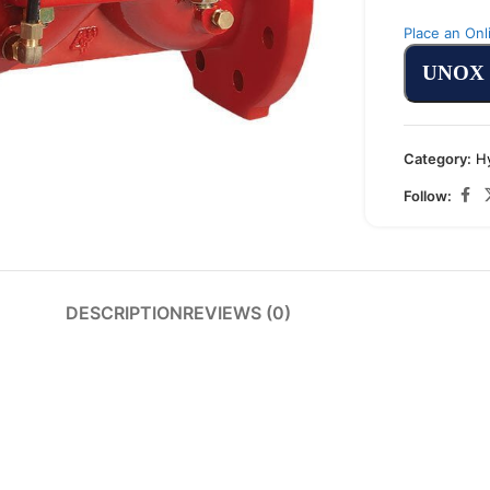
Place an Onl
UNOX
arge
Category:
H
Follow:
DESCRIPTION
REVIEWS (0)