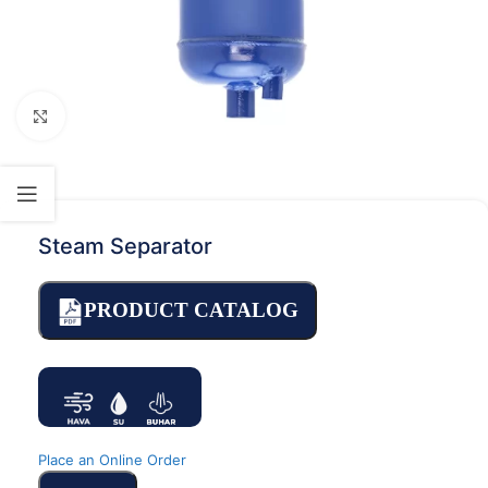
Click to enlarge
Steam Separator
PRODUCT CATALOG
Place an Online Order