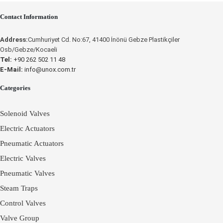
OPERATING
Contact Information
INSTRUCTIONS
Place an Online Order
Address:
Cumhuriyet Cd. No:67, 41400 İnönü Gebze Plastikçiler
UNOX
Osb/Gebze/Kocaeli
Tel:
+90 262 502 11 48
E-Mail:
info@unox.com.tr
Categories
Solenoid Valves
Electric Actuators
Pneumatic Actuators
Electric Valves
Pneumatic Valves
Steam Traps
Control Valves
Valve Group