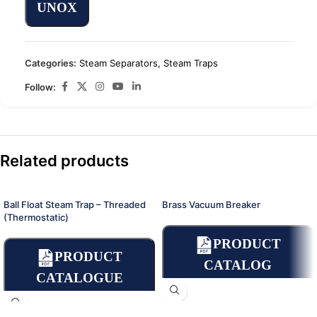
UNOX
Categories:
Steam Separators
,
Steam Traps
Follow:
Related products
Ball Float Steam Trap – Threaded
Brass Vacuum Breaker
(Thermostatic)
PRODUCT
PRODUCT
CATALOG
CATALOGUE