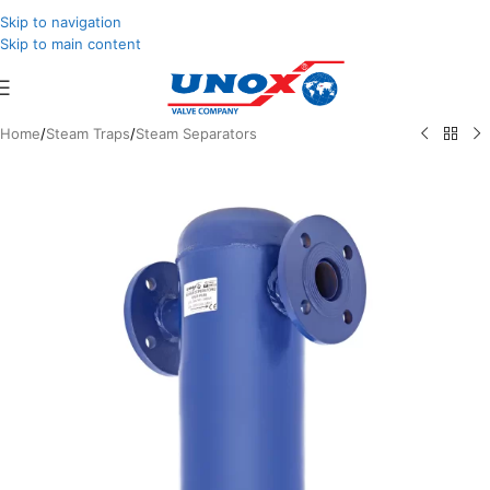
Skip to navigation
Skip to main content
Home
/
Steam Traps
/
Steam Separators