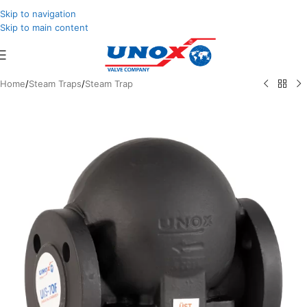
Skip to navigation
Skip to main content
Home
/
Steam Traps
/
Steam Trap