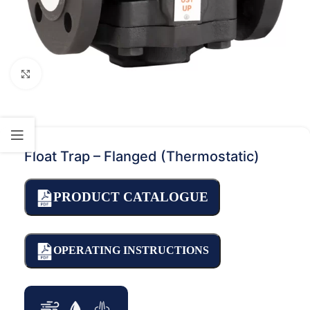
Click to enlarge
Float Trap – Flanged (Thermostatic)
PRODUCT CATALOGUE
OPERATING INSTRUCTIONS