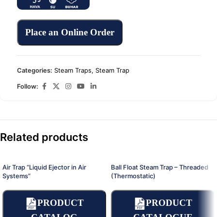
Place an Online Order
Categories:
Steam Traps
,
Steam Trap
Follow:
Related products
Air Trap “Liquid Ejector in Air
Ball Float Steam Trap – Threaded
Systems”
(Thermostatic)
PRODUCT
PRODUCT