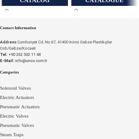
CATALOG
CATALOGUE
OPERATING
Contact Information
INSTRUCTIONS
Place an Online Order
Address:
Cumhuriyet Cd. No:67, 41400 İnönü Gebze Plastikçiler
Osb/Gebze/Kocaeli
UNOX
Tel:
+90 262 502 11 48
E-Mail:
info@unox.com.tr
Categories
Solenoid Valves
Electric Actuators
Pneumatic Actuators
Electric Valves
Pneumatic Valves
Steam Traps