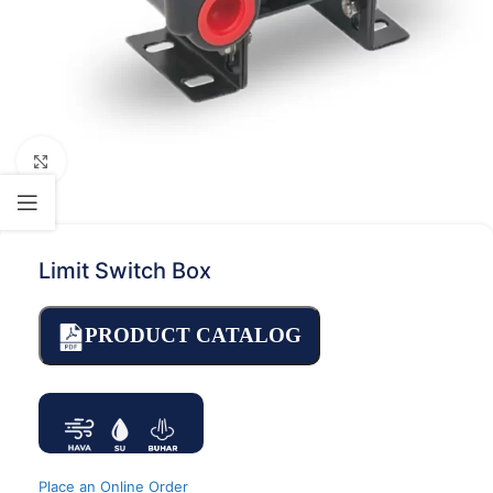
Click to enlarge
Limit Switch Box
PRODUCT CATALOG
Place an Online Order