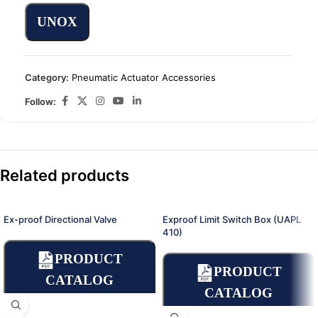
UNOX
Category:
Pneumatic Actuator Accessories
Follow:
Related products
Ex-proof Directional Valve
Exproof Limit Switch Box (UAPL
410)
PRODUCT
PRODUCT
CATALOG
CATALOG