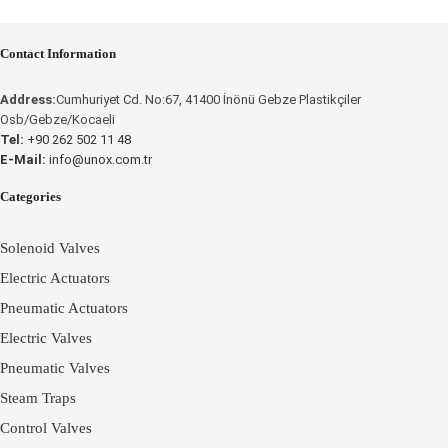
Contact Information
Place an Online Order
Place an Online Order
Address:
Cumhuriyet Cd. No:67, 41400 İnönü Gebze Plastikçiler
UNOX
Osb/Gebze/Kocaeli
UNOX
Tel:
+90 262 502 11 48
E-Mail:
info@unox.com.tr
Categories
Solenoid Valves
Electric Actuators
Pneumatic Actuators
Electric Valves
Pneumatic Valves
Steam Traps
Control Valves