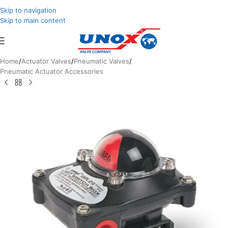
Skip to navigation
Skip to main content
Home
/
Actuator Valves
/
Pneumatic Valves
/
Pneumatic Actuator Accessories