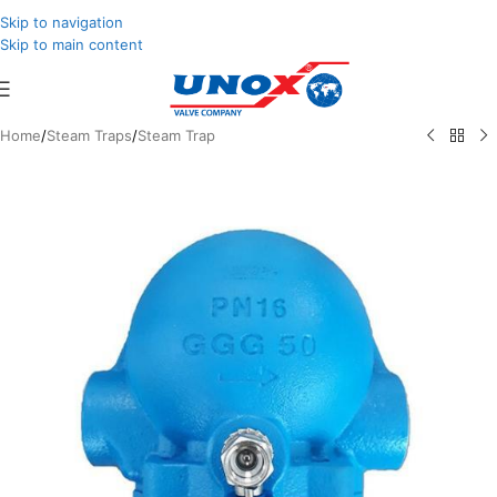
Skip to navigation
Skip to main content
Home
/
Steam Traps
/
Steam Trap