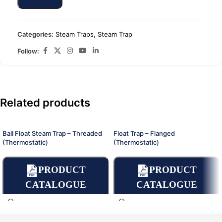
Categories:
Steam Traps
,
Steam Trap
Follow:
Related products
Ball Float Steam Trap – Threaded
Float Trap – Flanged
(Thermostatic)
(Thermostatic)
PRODUCT
PRODUCT
CATALOGUE
CATALOGUE
OPERATING
OPERATING