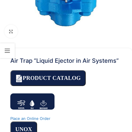
Click to enlarge
Air Trap “Liquid Ejector in Air Systems”
PRODUCT CATALOG
Place an Online Order
UNOX