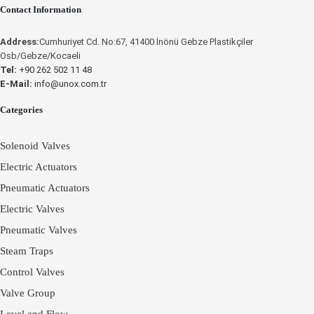
Contact Information
INSTRUCTIONS
INSTRUCTIONS
Address:
Cumhuriyet Cd. No:67, 41400 İnönü Gebze Plastikçiler
Osb/Gebze/Kocaeli
Tel:
+90 262 502 11 48
E-Mail:
info@unox.com.tr
Place an Online
Categories
Order
Solenoid Valves
Electric Actuators
Pneumatic Actuators
Electric Valves
Pneumatic Valves
Steam Traps
Control Valves
Valve Group