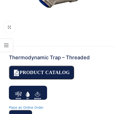
Click to enlarge
Thermodynamic Trap – Threaded
PRODUCT CATALOG
Place an Online Order