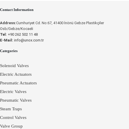
OPERATING
Contact Information
INSTRUCTIONS
Place an Online Order
Address:
Cumhuriyet Cd. No:67, 41400 İnönü Gebze Plastikçiler
UNOX
Osb/Gebze/Kocaeli
Tel:
+90 262 502 11 48
E-Mail:
info@unox.com.tr
Place an Online
Categories
Order
Solenoid Valves
Electric Actuators
Pneumatic Actuators
Electric Valves
Pneumatic Valves
Steam Traps
Control Valves
Valve Group