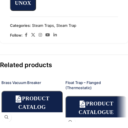
UNOX
Categories:
Steam Traps
,
Steam Trap
Follow:
Related products
Brass Vacuum Breaker
Float Trap – Flanged
(Thermostatic)
PRODUCT
PRODUCT
CATALOG
CATALOGUE