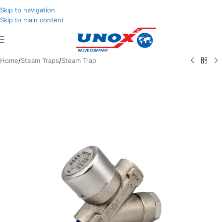
Skip to navigation
Skip to main content
Home
/
Steam Traps
/
Steam Trap